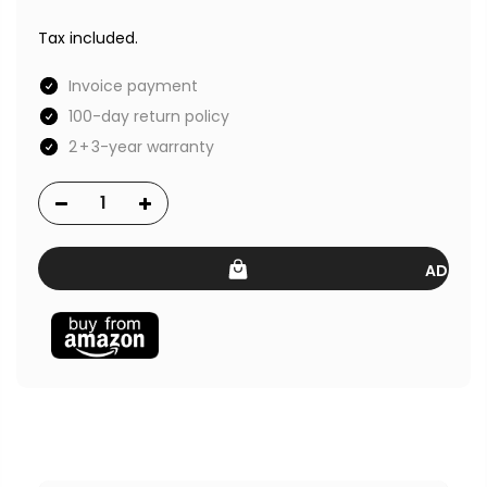
Tax included.
Invoice payment
100-day return policy
2 + 3-year warranty
ADD TO