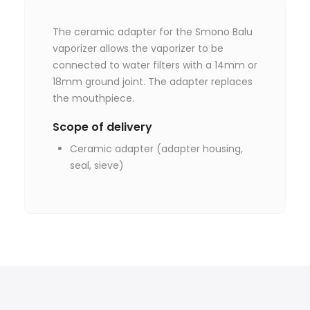
The ceramic adapter for the Smono Balu
vaporizer allows the vaporizer to be
connected to water filters with a 14mm or
18mm ground joint. The adapter replaces
the mouthpiece.
Scope of delivery
Ceramic adapter (adapter housing,
seal, sieve)