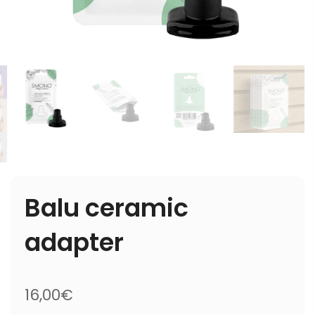
Balu ceramic
adapter
16,00€